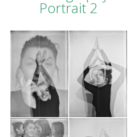
Portrait 2