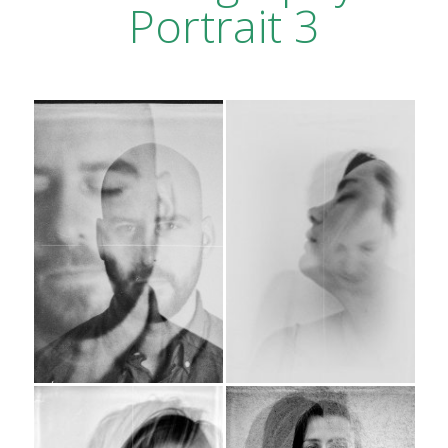
Portrait 3