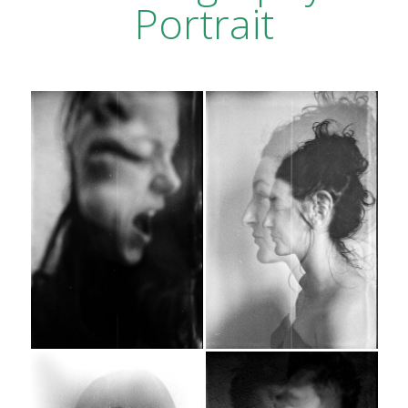
Portrait