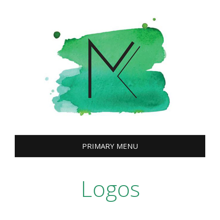
Skip
to
content
PRIMARY MENU
Logos