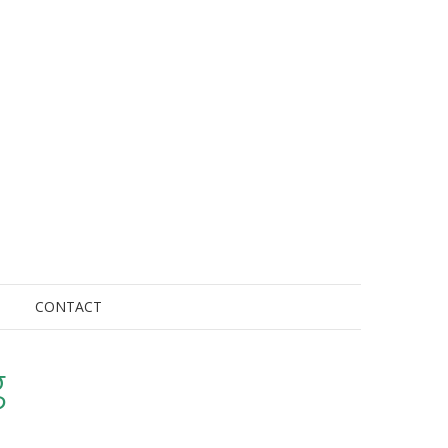
CONTACT
g