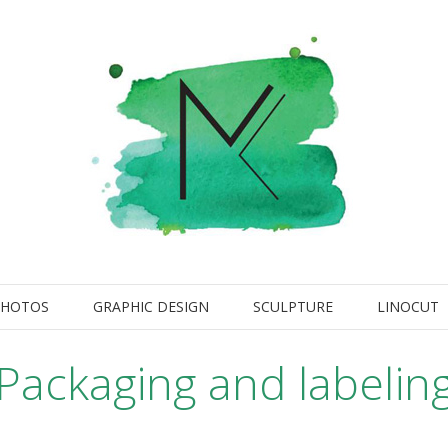
PHOTOS
GRAPHIC DESIGN
SCULPTURE
LINOCUT
Packaging and labelin