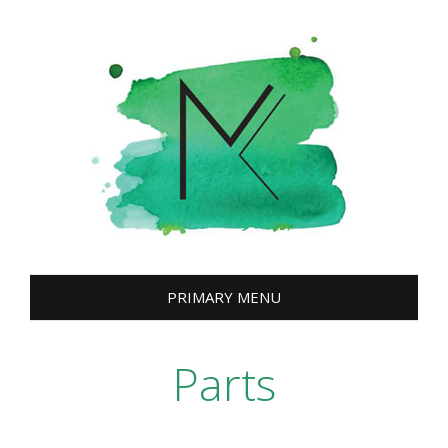
Skip
to
content
PRIMARY MENU
Parts