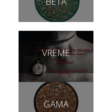
BETA
VREME
GAMA