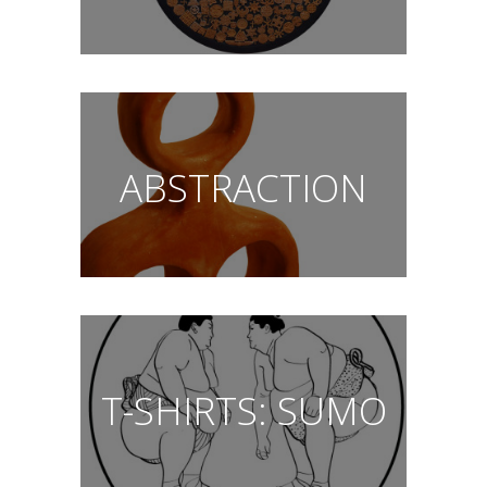
ABSTRACTION
T-SHIRTS: SUMO