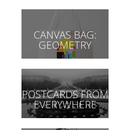
CANVAS BAG:
GEOMETRY
POSTCARDS FROM
EVERYWHERE