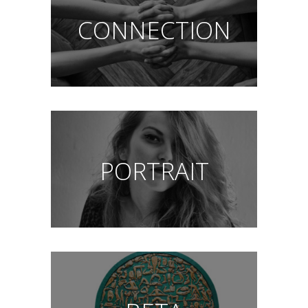
CONNECTION
PORTRAIT