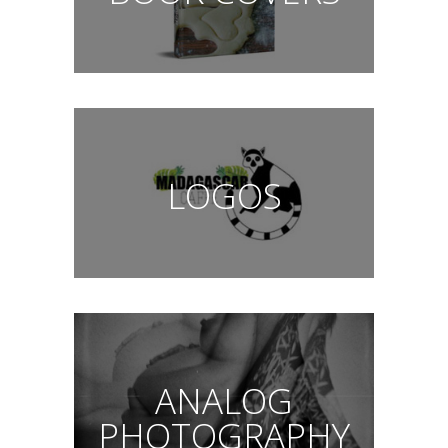
LOGOS
ANALOG
PHOTOGRAPHY