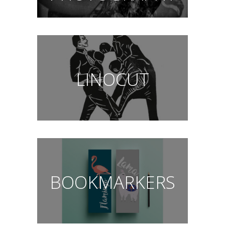
LINOCUT
BOOKMARKERS