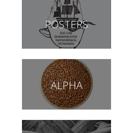
POSTERS
ALPHA