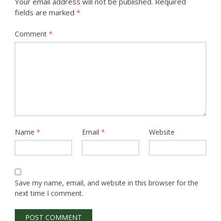
Your email address will not be published.
Required
fields are marked
*
Comment
*
Name
*
Email
*
Website
Save my name, email, and website in this browser for the
next time I comment.