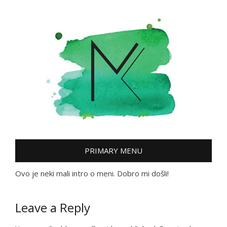
Skip
to
content
PRIMARY MENU
Ovo je neki mali intro o meni. Dobro mi došli!
Leave a Reply